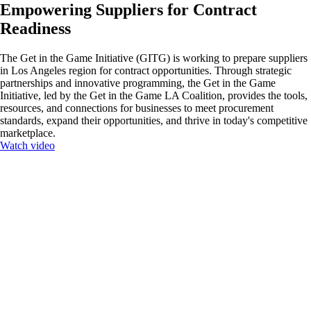
Empowering Suppliers for Contract
Readiness
The Get in the Game Initiative (GITG) is working to prepare suppliers
in Los Angeles region for contract opportunities. Through strategic
partnerships and innovative programming, the Get in the Game
Initiative, led by the Get in the Game LA Coalition, provides the tools,
resources, and connections for businesses to meet procurement
standards, expand their opportunities, and thrive in today's competitive
marketplace.
Watch video