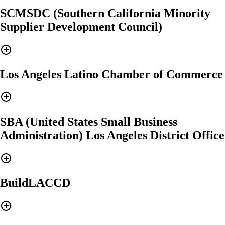
SCMSDC (Southern California Minority
Supplier Development Council)
Los Angeles Latino Chamber of Commerce
SBA (United States Small Business
Administration) Los Angeles District Office
BuildLACCD